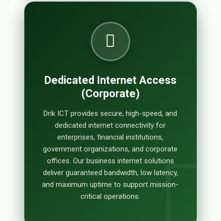
Dedicated Internet Access
(Corporate)
Drik ICT provides secure, high-speed, and
dedicated internet connectivity for
enterprises, financial institutions,
government organizations, and corporate
offices. Our business internet solutions
deliver guaranteed bandwidth, low latency,
and maximum uptime to support mission-
critical operations.