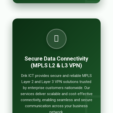
Secure Data Connectivity
(MPLS L2 & L3 VPN)
Drik ICT provides secure and reliable MPLS
Layer 2 and Layer 3 VPN solutions trusted
by enterprise customers nationwide. Our
services deliver scalable and cost-effective
connectivity, enabling seamless and secure
communication across your business
network.