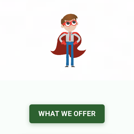
WHAT WE OFFER