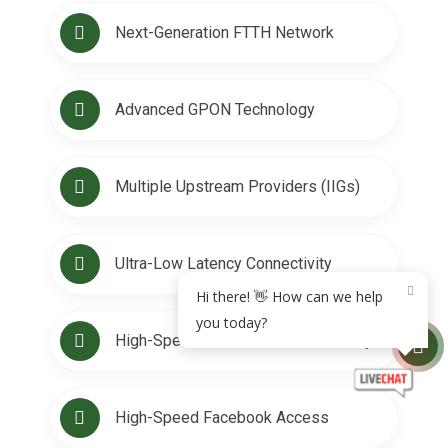
Next-Generation FTTH Network
Advanced GPON Technology
Multiple Upstream Providers (IIGs)
Ultra-Low Latency Connectivity
High-Speed BDIX & NIX Connectivity
High-Speed Facebook Access