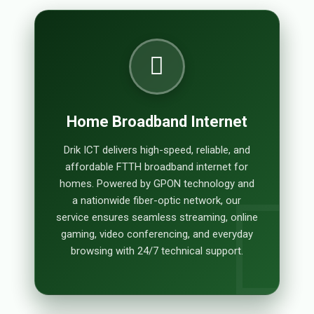
Home Broadband Internet
Drik ICT delivers high-speed, reliable, and
affordable FTTH broadband internet for
homes. Powered by GPON technology and
a nationwide fiber-optic network, our
service ensures seamless streaming, online
gaming, video conferencing, and everyday
browsing with 24/7 technical support.