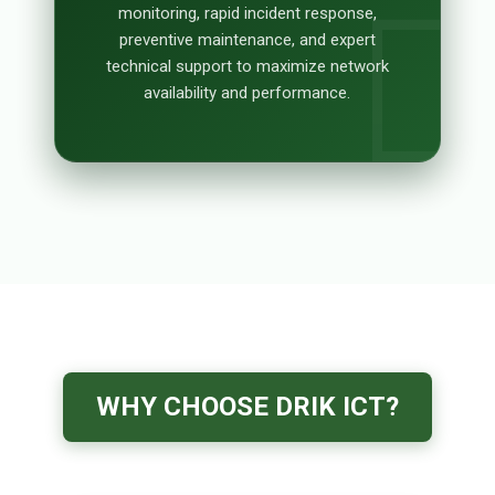
monitoring, rapid incident response,
preventive maintenance, and expert
technical support to maximize network
availability and performance.
WHY CHOOSE DRIK ICT?