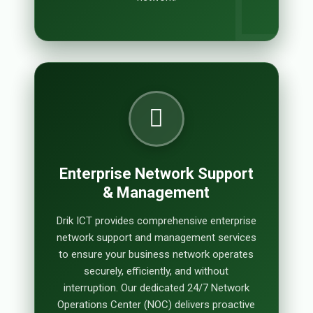
Enterprise Network Support
& Management
Drik ICT provides comprehensive enterprise
network support and management services
to ensure your business network operates
securely, efficiently, and without
interruption. Our dedicated 24/7 Network
Operations Center (NOC) delivers proactive