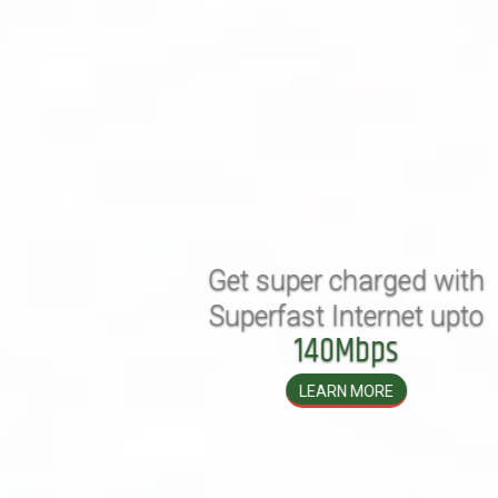
Get super charged with
Superfast Internet upto
140Mbps
LEARN MORE