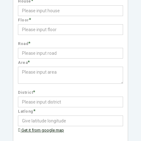
*
House
*
Floor
*
Road
*
Area
*
District
*
Latlong
Get it from google map