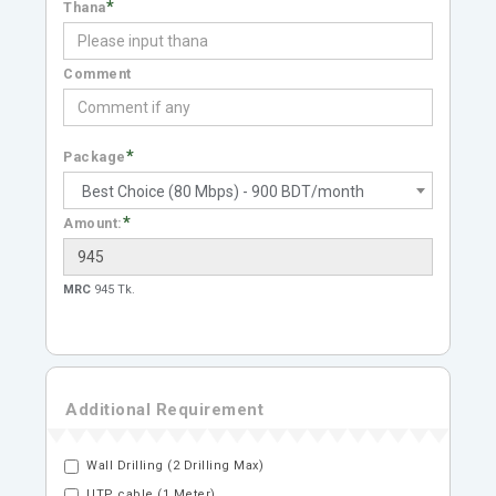
*
Thana
Comment
*
Package
Best Choice (80 Mbps) - 900 BDT/month
*
Amount:
MRC
945 Tk.
Additional Requirement
Wall Drilling (2 Drilling Max)
UTP cable (1 Meter)