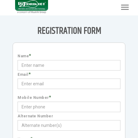
Toggle
navigat
REGISTRATION FORM
*
Name
*
Email
*
Mobile Number
Alternate Number